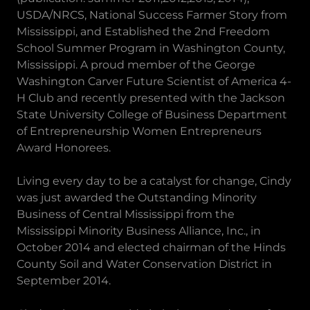
USDA/NRCS, National Success Farmer Story from
Mississippi, and Established the 2nd Freedom
School Summer Program in Washington County,
Mississippi. A proud member of the George
Washington Carver Future Scientist of America 4-
H Club and recently presented with the Jackson
State University College of Business Department
of Entrepreneurship Women Entrepreneurs
Award Honorees.
Living every day to be a catalyst for change, Cindy
was just awarded the Outstanding Minority
Business of Central Mississippi from the
Mississippi Minority Business Alliance, Inc., in
October 2014 and elected chairman of the Hinds
County Soil and Water Conservation District in
September 2014.