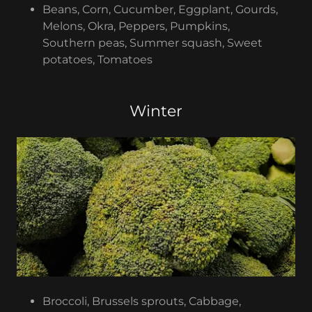
Beans, Corn, Cucumber, Eggplant, Gourds,
Melons, Okra, Peppers, Pumpkins,
Southern peas, Summer squash, Sweet
potatoes, Tomatoes
Winter
Broccoli, Brussels sprouts, Cabbage,