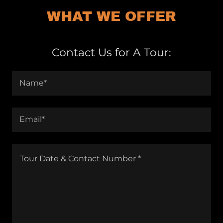
WHAT WE OFFER
Contact Us for A Tour:
Name*
Email*