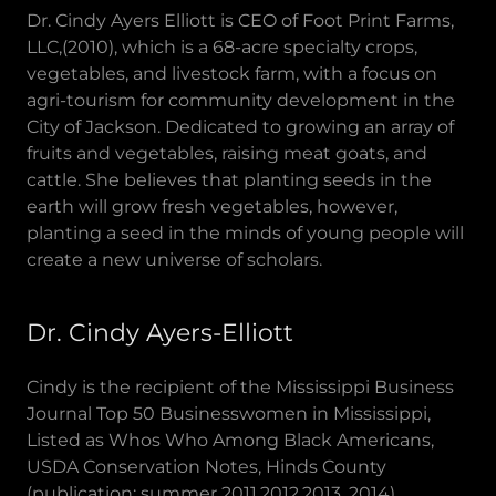
Dr. Cindy Ayers Elliott is CEO of Foot Print Farms,
LLC,(2010), which is a 68-acre specialty crops,
vegetables, and livestock farm, with a focus on
agri-tourism for community development in the
City of Jackson. Dedicated to growing an array of
fruits and vegetables, raising meat goats, and
cattle. She believes that planting seeds in the
earth will grow fresh vegetables, however,
planting a seed in the minds of young people will
create a new universe of scholars.
Dr. Cindy Ayers-Elliott
Cindy is the recipient of the Mississippi Business
Journal Top 50 Businesswomen in Mississippi,
Listed as Whos Who Among Black Americans,
USDA Conservation Notes, Hinds County
(publication: summer 2011,2012,2013, 2014),