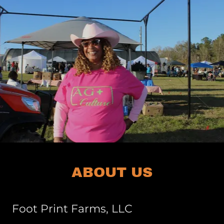
ABOUT US
Foot Print Farms, LLC