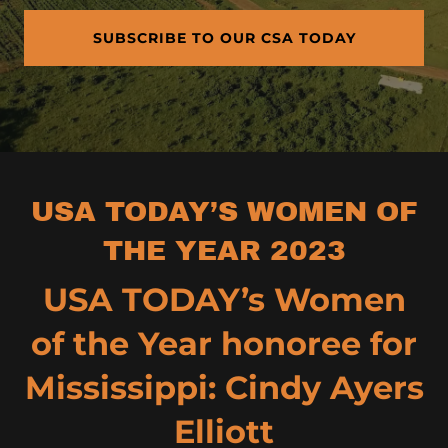
SUBSCRIBE TO OUR CSA TODAY
USA TODAY’S WOMEN OF
THE YEAR 2023
USA TODAY’s Women
of the Year honoree for
Mississippi: Cindy Ayers
Elliott