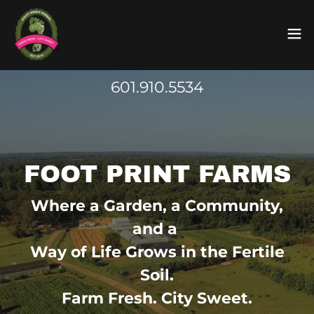
601.910.5534
FOOT PRINT FARMS
Where a Garden, a Community,
and a
Way of Life Grows in the Fertile
Soil.
Farm Fresh. City Sweet.