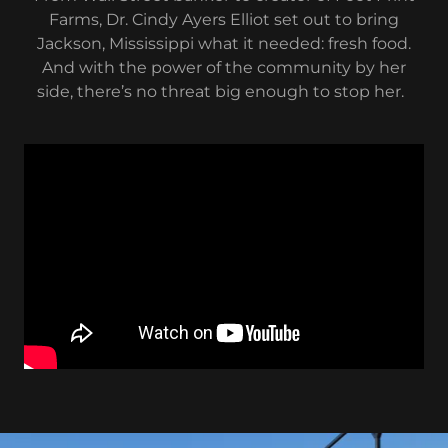
Farms, Dr. Cindy Ayers Elliot set out to bring
Jackson, Mississippi what it needed: fresh food.
And with the power of the community by her
side, there’s no threat big enough to stop her.