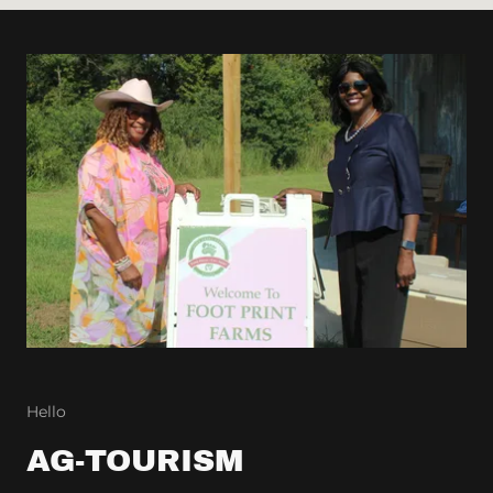
Hello
AG-TOURISM