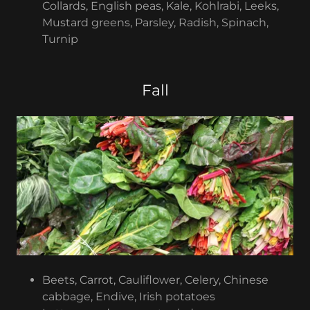
Collards, English peas, Kale, Kohlrabi, Leeks,
Mustard greens, Parsley, Radish, Spinach,
Turnip
Fall
Beets, Carrot, Cauliflower, Celery, Chinese
cabbage, Endive, Irish potatoes