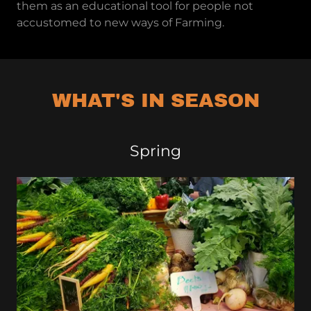
them as an educational tool for people not
accustomed to new ways of Farming.
WHAT'S IN SEASON
Spring