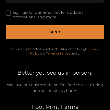
Sign up for our email list for updates,
promotions, and more.
SEND
This site is protected by reCAPTCHA and the Google
Privacy
Policy
and
Terms of Service
apply.
Better yet, see us in person!
We love our customers, so feel free to visit during
normal business hours.
Foot Print Farms