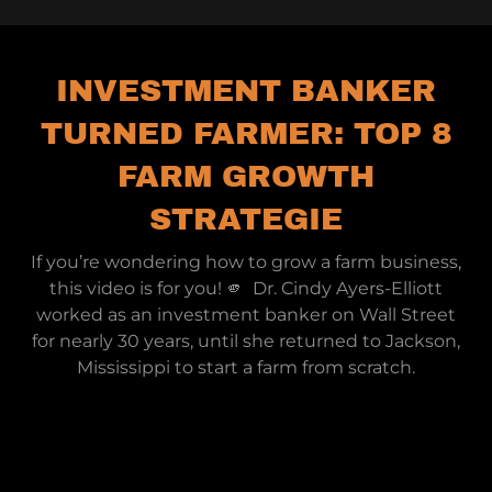
INVESTMENT BANKER
TURNED FARMER: TOP 8
FARM GROWTH
STRATEGIE
If you’re wondering how to grow a farm business,
this video is for you! 🫵 Dr. Cindy Ayers-Elliott
worked as an investment banker on Wall Street
for nearly 30 years, until she returned to Jackson,
Mississippi to start a farm from scratch.