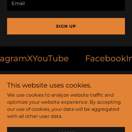
Email
SIGN UP
ram
X
YouTube
Facebook
Inst
This website uses cookies.
Foot Print Farms
We use cookies to analyze website traffic and
4945 South Drive, Jackson, Mississippi
optimize your website experience. By accepting
39209, United States
our use of cookies, your data will be aggregated
with all other user data.
Copyright © 2026 Foot Print Farms - All Rights
Reserved.