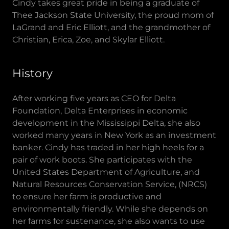
Cindy takes great pride in being a graduate of
Thee Jackson State University, the proud mom of
LaGrand and Eric Elliott, and the grandmother of
Christian, Erica, Zoe, and Skylar Elliott.
History
After working five years as CEO for Delta
Foundation, Delta Enterprises in economic
development in the Mississippi Delta, she also
worked many years in New York as an investment
banker. Cindy has traded in her high heels for a
pair of work boots. She participates with the
United States Department of Agriculture, and
Natural Resources Conservation Service, (NRCS)
to ensure her farm is productive and
environmentally friendly. While she depends on
her farms for sustenance, she also wants to use