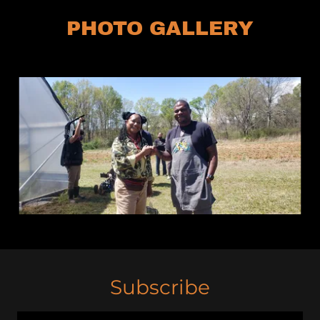
PHOTO GALLERY
Subscribe