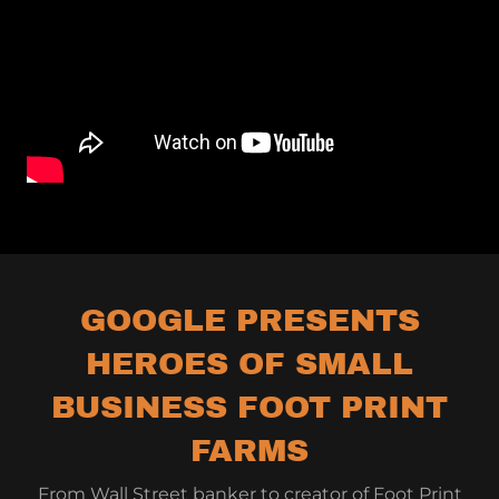
GOOGLE PRESENTS
HEROES OF SMALL
BUSINESS FOOT PRINT
FARMS
From Wall Street banker to creator of Foot Print