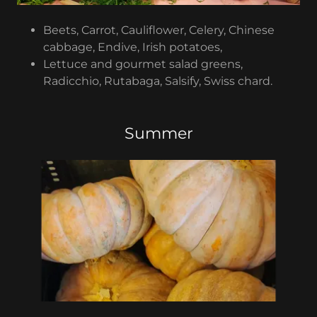
Beets, Carrot, Cauliflower, Celery, Chinese
cabbage, Endive, Irish potatoes,
Lettuce and gourmet salad greens,
Radicchio, Rutabaga, Salsify, Swiss chard.
Summer