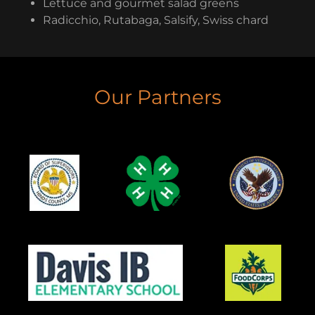
Lettuce and gourmet salad greens
Radicchio, Rutabaga, Salsify, Swiss chard
Our Partners