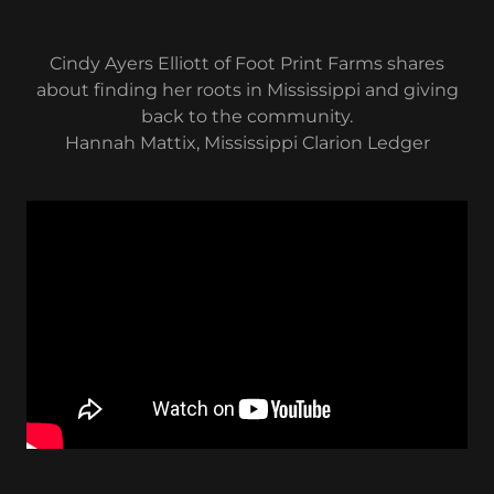
Cindy Ayers Elliott of Foot Print Farms shares
about finding her roots in Mississippi and giving
back to the community.
Hannah Mattix, Mississippi Clarion Ledger