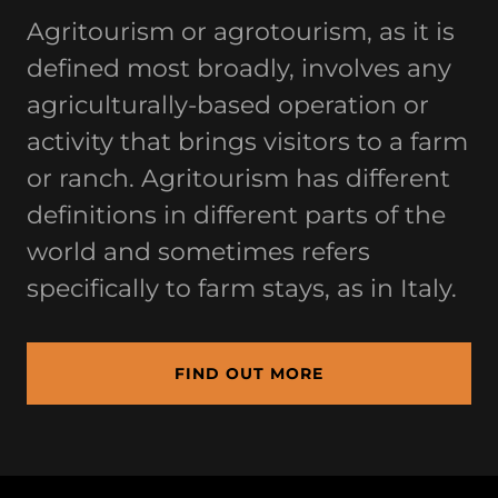
Agritourism or agrotourism, as it is
defined most broadly, involves any
agriculturally-based operation or
activity that brings visitors to a farm
or ranch. Agritourism has different
definitions in different parts of the
world and sometimes refers
specifically to farm stays, as in Italy.
FIND OUT MORE