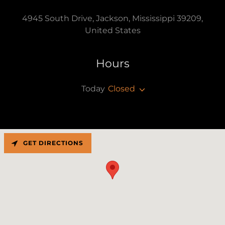
4945 South Drive, Jackson, Mississippi 39209,
United States
Hours
Today
Closed
GET DIRECTIONS